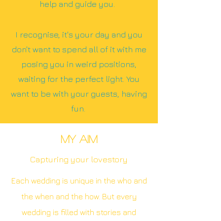
help and guide you.
I recognise, it's your day and you
don't want to spend all of it with me
posing you in weird positions,
waiting for the perfect light. You
want to be with your guests, having
fun.
MY AIM
Capturing your lovestory
Each wedding is unique in the who and
the when and the how. But every
wedding is filled with stories and