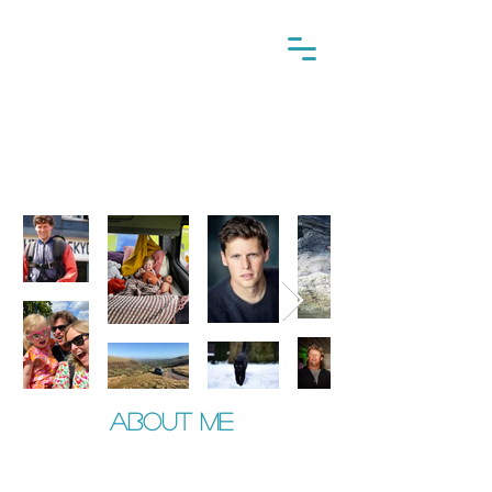
This is me
About me
​