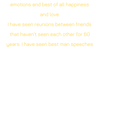
emotions and best of all happiness
and love.
I have seen reunions between friends
that haven't seen each other for 60
years. I have seen best man speeches
that have divided the room and a vicar
do an impromptu ukulele performance.
I want to capture all of it and knit them
together to make a bigger picture. A
picture with love at its heart
,
interwoven with those intimate
moments that you will cherish forever.
Camera equipment