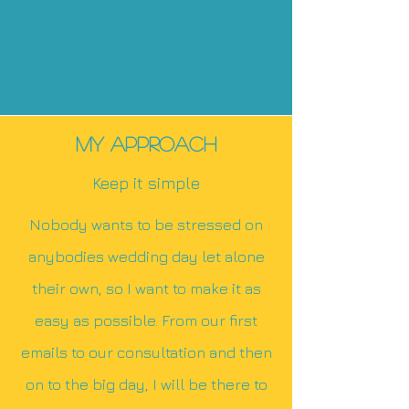
Animal cruelty
Rough surfaces on cups, beer
cans, plates.
Having cold feet
MY Approach
Keep it simple
Nobody wants to be stressed on
anybodies wedding day let alone
their own, so I want to make it as
easy as possible. From our first
emails to our consultation and then
on to the big day, I will be there to